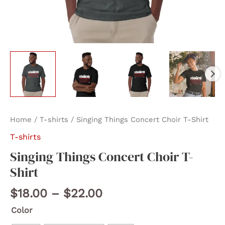
Home
/
T-shirts
/ Singing Things Concert Choir T-Shirt
T-shirts
Singing Things Concert Choir T-
Shirt
Price
$
18.00
–
$
22.00
range:
Color
$18.00