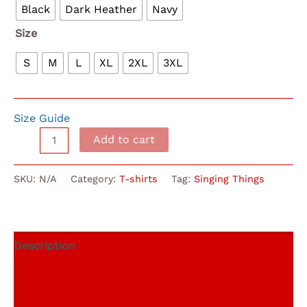
through
Black
Dark Heather
Navy
$22.00
Size
S
M
L
XL
2XL
3XL
Size Guide
Singing
Add to cart
Things
Concert
SKU:
N/A
Category:
T-shirts
Tag:
Singing Things
Choir
T-
Shirt
quantity
Description
Additional information
Reviews (0)