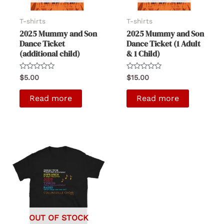
T-shirts
T-shirts
2025 Mummy and Son
2025 Mummy and Son
Dance Ticket
Dance Ticket (1 Adult
(additional child)
& 1 Child)
Rated
Rated
$
5.00
$
15.00
0
0
out
out
of
of
Read more
Read more
5
5
OUT OF STOCK