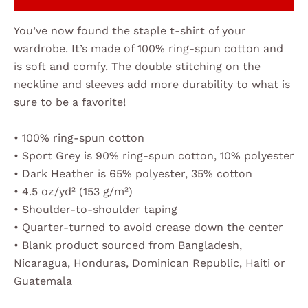
You’ve now found the staple t-shirt of your
wardrobe. It’s made of 100% ring-spun cotton and
is soft and comfy. The double stitching on the
neckline and sleeves add more durability to what is
sure to be a favorite!
• 100% ring-spun cotton
• Sport Grey is 90% ring-spun cotton, 10% polyester
• Dark Heather is 65% polyester, 35% cotton
• 4.5 oz/yd² (153 g/m²)
• Shoulder-to-shoulder taping
• Quarter-turned to avoid crease down the center
• Blank product sourced from Bangladesh,
Nicaragua, Honduras, Dominican Republic, Haiti or
Guatemala