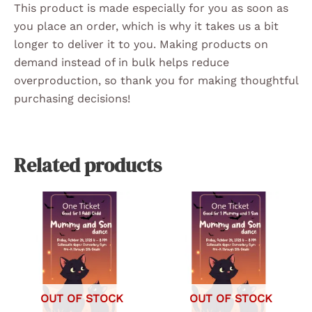
This product is made especially for you as soon as
you place an order, which is why it takes us a bit
longer to deliver it to you. Making products on
demand instead of in bulk helps reduce
overproduction, so thank you for making thoughtful
purchasing decisions!
Related products
OUT OF STOCK
OUT OF STOCK