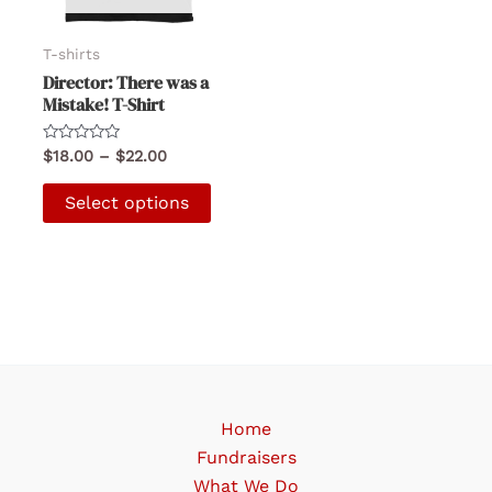
T-shirts
Director: There was a
Mistake! T-Shirt
Rated
Price
$
18.00
–
$
22.00
0
range:
out
This
$18.00
of
Select options
5
product
through
$22.00
has
multiple
variants.
The
options
may
be
Home
chosen
Fundraisers
on
What We Do