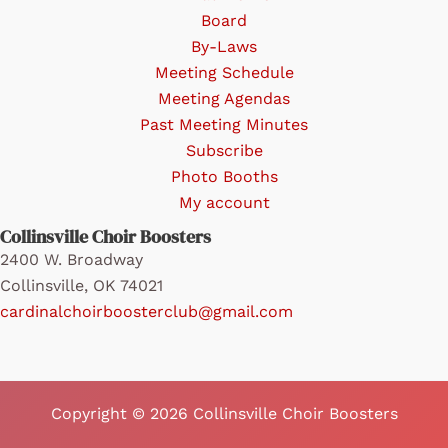
the
Board
product
By-Laws
page
Meeting Schedule
Meeting Agendas
Past Meeting Minutes
Subscribe
Photo Booths
My account
Collinsville Choir Boosters
2400 W. Broadway
Collinsville, OK 74021
cardinalchoirboosterclub@gmail.com
Copyright © 2026 Collinsville Choir Boosters