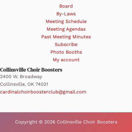
Board
By-Laws
Meeting Schedule
Meeting Agendas
Past Meeting Minutes
Subscribe
Photo Booths
My account
Collinsville Choir Boosters
2400 W. Broadway
Collinsville, OK 74021
cardinalchoirboosterclub@gmail.com
Copyright © 2026 Collinsville Choir Boosters