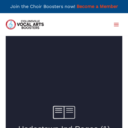
Join the Choir Boosters now!
Become a Member
Skip
to
Main
content
Men