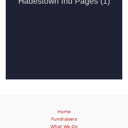
Home
Fundraisers
What We Do