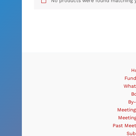
No products were found matching y
H
Fund
What
B
By
Meeting
Meetin
Past Meet
Sub