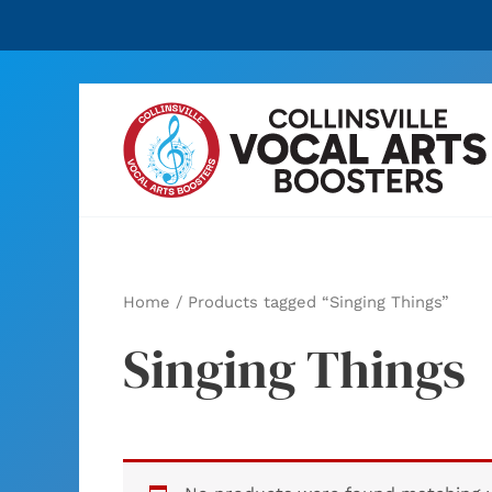
Skip
to
content
Home
/ Products tagged “Singing Things”
Singing Things