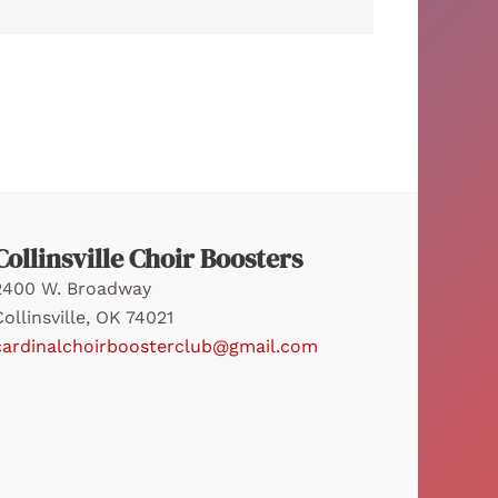
Collinsville Choir Boosters
2400 W. Broadway
Collinsville, OK 74021
cardinalchoirboosterclub@gmail.com