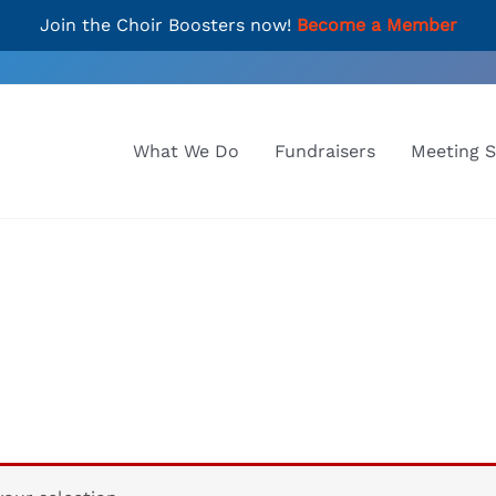
Join the Choir Boosters now!
Become a Member
What We Do
Fundraisers
Meeting 