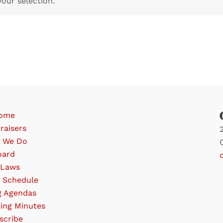
our selection.
ome
raisers
 We Do
oard
-Laws
 Schedule
g Agendas
ing Minutes
scribe