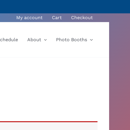
My account
Cart
Checkout
Schedule
About
Photo Booths