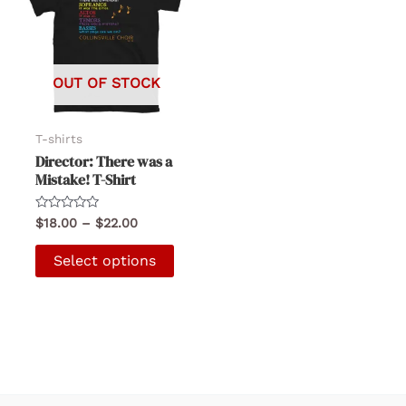
OUT OF STOCK
T-shirts
Director: There was a
Mistake! T-Shirt
Rated
Price
$
18.00
–
$
22.00
0
range:
out
This
$18.00
of
Select options
5
product
through
$22.00
has
multiple
variants.
The
options