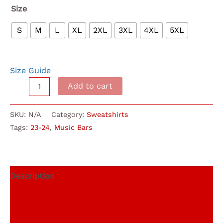
$40.00
Size
S
M
L
XL
2XL
3XL
4XL
5XL
Size Guide
Music
Add to cart
Bars
Retro
SKU:
N/A
Category:
Sweatshirts
Hoodie
Tags:
23-24
,
Music Bars
23-
24
quantity
Description
Additional information
Reviews (0)