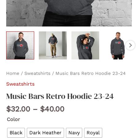
Home
/
Sweatshirts
/ Music Bars Retro Hoodie 23-24
Sweatshirts
Music Bars Retro Hoodie 23-24
Price
$
32.00
–
$
40.00
range:
Color
$32.00
through
Black
Dark Heather
Navy
Royal