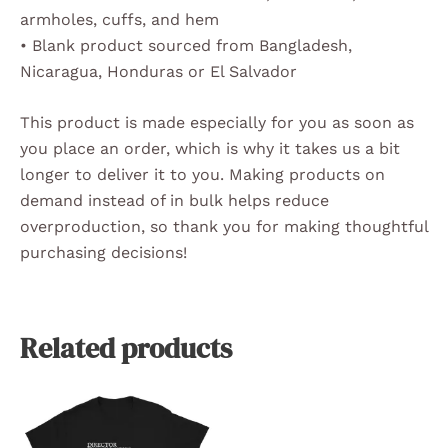
armholes, cuffs, and hem
• Blank product sourced from Bangladesh,
Nicaragua, Honduras or El Salvador
This product is made especially for you as soon as
you place an order, which is why it takes us a bit
longer to deliver it to you. Making products on
demand instead of in bulk helps reduce
overproduction, so thank you for making thoughtful
purchasing decisions!
Related products