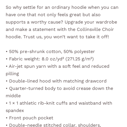
So why settle for an ordinary hoodie when you can
have one that not only feels great but also
supports a worthy cause? Upgrade your wardrobe
and make a statement with the Collinsville Choir
hoodie. Trust us, you won’t want to take it off!
• 50% pre-shrunk cotton, 50% polyester
• Fabric weight: 8.0 oz/yd² (271.25 g/m²)
• Air-jet spun yarn with a soft feel and reduced
pilling
• Double-lined hood with matching drawcord
• Quarter-turned body to avoid crease down the
middle
• 1 × 1 athletic rib-knit cuffs and waistband with
spandex
• Front pouch pocket
• Double-needle stitched collar, shoulders,