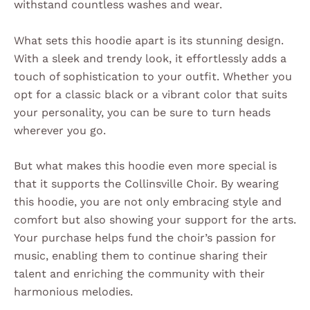
withstand countless washes and wear.
What sets this hoodie apart is its stunning design.
With a sleek and trendy look, it effortlessly adds a
touch of sophistication to your outfit. Whether you
opt for a classic black or a vibrant color that suits
your personality, you can be sure to turn heads
wherever you go.
But what makes this hoodie even more special is
that it supports the Collinsville Choir. By wearing
this hoodie, you are not only embracing style and
comfort but also showing your support for the arts.
Your purchase helps fund the choir’s passion for
music, enabling them to continue sharing their
talent and enriching the community with their
harmonious melodies.