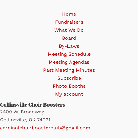
may
be
Home
chosen
Fundraisers
on
What We Do
the
Board
product
By-Laws
page
Meeting Schedule
Meeting Agendas
Past Meeting Minutes
Subscribe
Photo Booths
My account
Collinsville Choir Boosters
2400 W. Broadway
Collinsville, OK 74021
cardinalchoirboosterclub@gmail.com