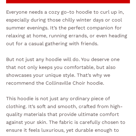
Everyone needs a cozy go-to hoodie to curl up in,
especially during those chilly winter days or cool
summer evenings. It’s the perfect companion for
relaxing at home, running errands, or even heading
out for a casual gathering with friends.
But not just any hoodie will do. You deserve one
that not only keeps you comfortable, but also
showcases your unique style. That’s why we
recommend the Collinsville Choir hoodie.
This hoodie is not just any ordinary piece of
clothing. It’s soft and smooth, crafted from high-
quality materials that provide ultimate comfort
against your skin. The fabric is carefully chosen to
ensure it feels luxurious, yet durable enough to