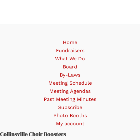
variants.
The
options
may
be
Home
chosen
Fundraisers
on
What We Do
the
Board
product
By-Laws
page
Meeting Schedule
Meeting Agendas
Past Meeting Minutes
Subscribe
Photo Booths
My account
Collinsville Choir Boosters