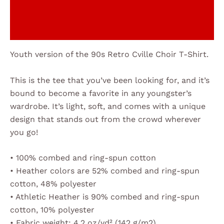
Additional information
Reviews (0)
Youth version of the 90s Retro Cville Choir T-Shirt.
This is the tee that you’ve been looking for, and it’s
bound to become a favorite in any youngster’s
wardrobe. It’s light, soft, and comes with a unique
design that stands out from the crowd wherever
you go!
• 100% combed and ring-spun cotton
• Heather colors are 52% combed and ring-spun
cotton, 48% polyester
• Athletic Heather is 90% combed and ring-spun
cotton, 10% polyester
• Fabric weight: 4.2 oz/yd² (142 g/m2)