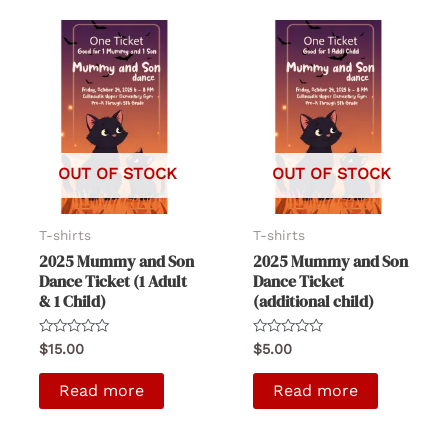
OUT OF STOCK
OUT OF STOCK
T-shirts
T-shirts
2025 Mummy and Son
2025 Mummy and Son
Dance Ticket (1 Adult
Dance Ticket
& 1 Child)
(additional child)
Rated
Rated
$
15.00
$
5.00
0
0
out
out
of
of
Read more
Read more
5
5