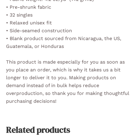
• Pre-shrunk fabric
• 32 singles
• Relaxed unisex fit
• Side-seamed construction
• Blank product sourced from Nicaragua, the US,
Guatemala, or Honduras
This product is made especially for you as soon as
you place an order, which is why it takes us a bit
longer to deliver it to you. Making products on
demand instead of in bulk helps reduce
overproduction, so thank you for making thoughtful
purchasing decisions!
Related products