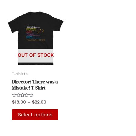
OUT OF STOCK
T-shirts
Director: There was a
Mistake! T-Shirt
Rated
Price
$
18.00
–
$
22.00
0
range:
out
This
$18.00
of
Select options
5
product
through
$22.00
has
multiple