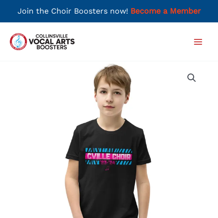
Join the Choir Boosters now!
Become a Member
Skip
to
Main
content
Men