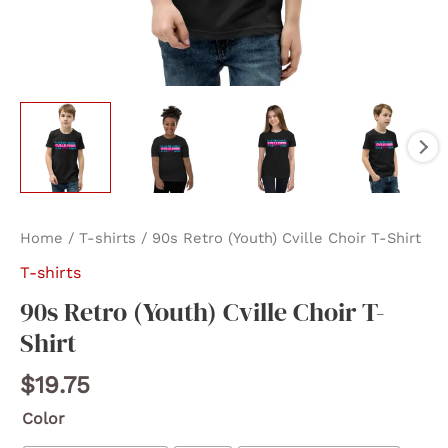
Home
/
T-shirts
/ 90s Retro (Youth) Cville Choir T-Shirt
T-shirts
90s Retro (Youth) Cville Choir T-
Shirt
$
19.75
Color