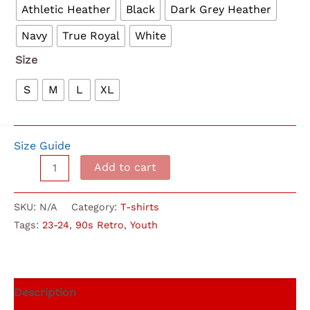
Athletic Heather
Black
Dark Grey Heather
Navy
True Royal
White
Size
S
M
L
XL
Size Guide
90s
Add to cart
Retro
(Youth)
SKU:
N/A
Category:
T-shirts
Cville
Tags:
23-24
,
90s Retro
,
Youth
Choir
T-
Shirt
quantity
Description