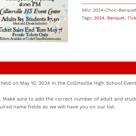
SKU:
2024-Choir-Banquet
Tags:
2024
,
Banquet
,
Tic
 held on May 10, 2024 in the Collinsville High School Eve
ent. Make sure to add the correct number of adult and stud
quired name fields so we will have you on our list.