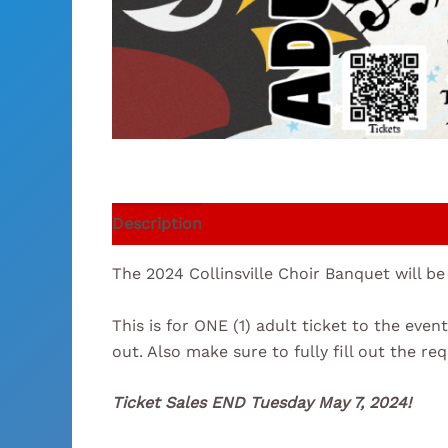
Description
The 2024 Collinsville Choir Banquet will be
This is for ONE (1) adult ticket to the ev
out. Also make sure to fully fill out the re
Ticket Sales END Tuesday May 7, 2024!