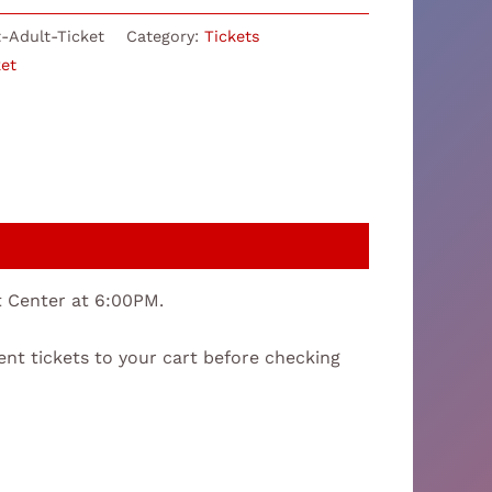
-Adult-Ticket
Category:
Tickets
ket
nt Center at 6:00PM.
ent tickets to your cart before checking