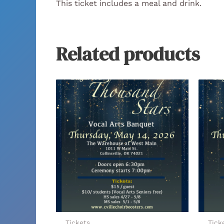
This ticket includes a meal and drink.
Related products
Tickets
Tick