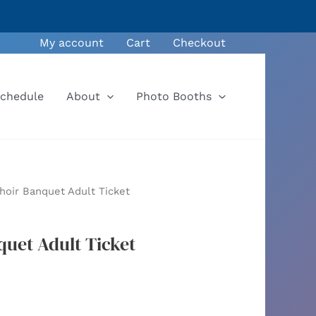
My account
Cart
Checkout
Schedule
About
Photo Booths
hoir Banquet Adult Ticket
quet Adult Ticket