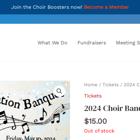
Join the Choir Boosters now!
Become a Member
What We Do
Fundraisers
Meeting 
Home
/
Tickets
/ 2024 C
Tickets
2024 Choir Ban
$
15.00
Out of stock