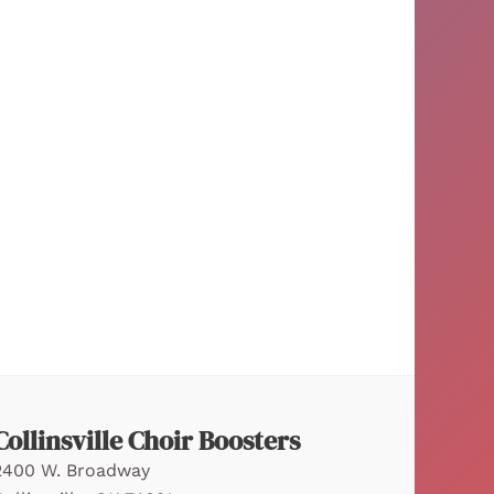
Collinsville Choir Boosters
2400 W. Broadway