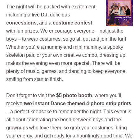
The night will be packed with excitement,
including a
live DJ
, delicious
concessions
, and a
costume contest
with fun prizes. We encourage everyone – not just the
boys – to wear costumes, so go all out and join the fun!
Whether you’re a mummy and mini mummy, a spooky
skeleton pair, or your own creative combo, dressing up
makes the evening even more special. There will be
plenty of music, games, and dancing to keep everyone
smiling from start to finish.
Don’t forget to visit the
$5 photo booth
, where you’ll
receive
two instant Dance-themed 4-photo strip prints
– a perfect keepsake to remember the night. This event is
all about celebrating the bond between boys and the
grownups who love them, so grab your costumes, bring
your energy, and get ready for a hauntingly good time. We