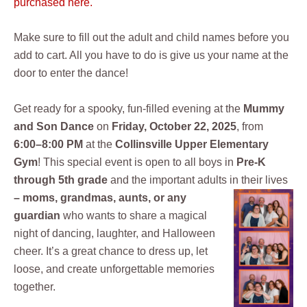
purchased here.
Make sure to fill out the adult and child names before you
add to cart. All you have to do is give us your name at the
door to enter the dance!
Get ready for a spooky, fun-filled evening at the
Mummy
and Son Dance
on
Friday, October 22, 2025
, from
6:00–8:00 PM
at the
Collinsville Upper Elementary
Gym
! This special event is open to all boys in
Pre-K
through 5th grade
and the important adults in their lives
–
moms, grandmas, aunts, or
any
guardian
who wants to share a magical
night of dancing, laughter, and Halloween
cheer. It’s a great chance to dress up, let
loose, and create unforgettable memories
together.