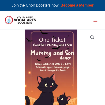
Join the Choir Boosters now!
Become a Member
Skip
to
Main
content
Men