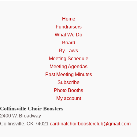
may
be
chosen
Home
on
Fundraisers
the
What We Do
product
Board
page
By-Laws
Meeting Schedule
Meeting Agendas
Past Meeting Minutes
Subscribe
Photo Booths
My account
Collinsville Choir Boosters
2400 W. Broadway
Collinsville, OK 74021
cardinalchoirboosterclub@gmail.com