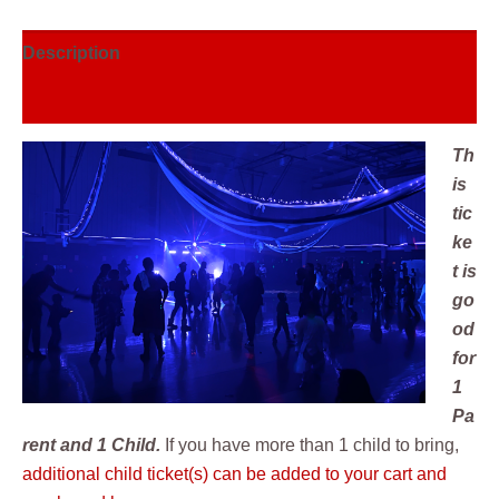
Description
Reviews (0)
Th
is
tic
ke
t is
go
od
for
1
Pa
rent and 1 Child.
If you have more than 1 child to bring,
additional child ticket(s) can be added to your cart and