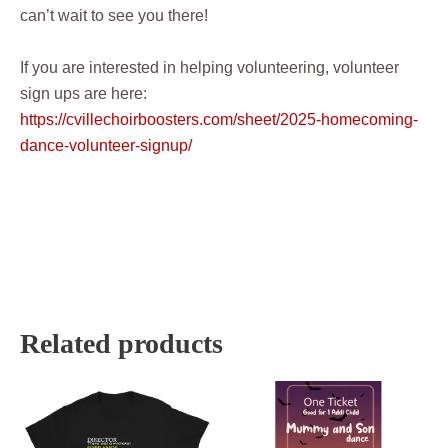
can’t wait to see you there!
If you are interested in helping volunteering, volunteer
sign ups are here:
https://cvillechoirboosters.com/sheet/2025-homecoming-
dance-volunteer-signup/
Related products