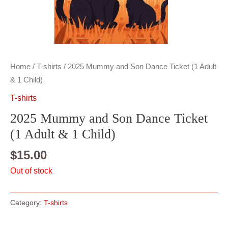
Home
/
T-shirts
/ 2025 Mummy and Son Dance Ticket (1 Adult
& 1 Child)
T-shirts
2025 Mummy and Son Dance Ticket
(1 Adult & 1 Child)
$
15.00
Out of stock
Category:
T-shirts