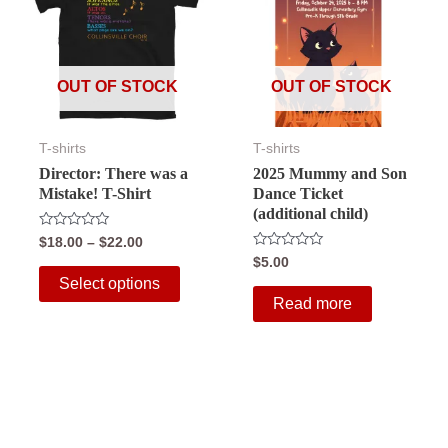
OUT OF STOCK
OUT OF STOCK
T-shirts
T-shirts
Director: There was a
2025 Mummy and Son
Mistake! T-Shirt
Dance Ticket
(additional child)
Rated
Price
$
18.00
–
$
22.00
0
range:
Rated
$
5.00
out
This
0
$18.00
of
Select options
out
5
through
product
of
Read more
5
$22.00
has
multiple
variants.
The
options