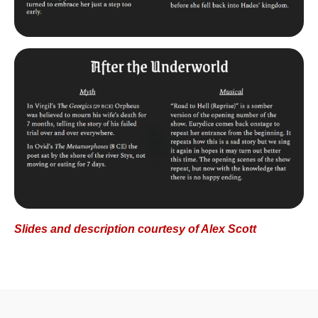
Slides and description courtesy of Alex Scott