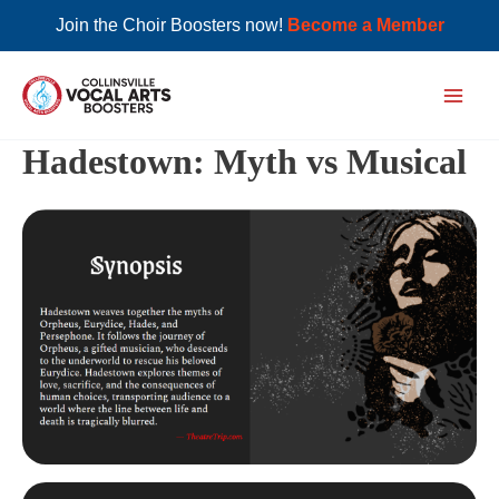
Join the Choir Boosters now!
Become a Member
Skip
to
Main
content
Hadestown: Myth vs Musical
Men