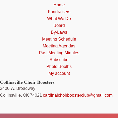
Home
Fundraisers
What We Do
Board
By-Laws
Meeting Schedule
Meeting Agendas
Past Meeting Minutes
Subscribe
Photo Booths
My account
Collinsville Choir Boosters
2400 W. Broadway
Collinsville, OK 74021
cardinalchoirboosterclub@gmail.com